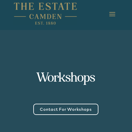
Workshops
Contact For Workshops