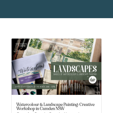
Watercolour & Landscape Painting: Creative
Workshop in Camden NSW