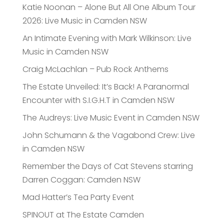
Katie Noonan – Alone But All One Album Tour
2026: Live Music in Camden NSW
An Intimate Evening with Mark Wilkinson: Live
Music in Camden NSW
Craig McLachlan – Pub Rock Anthems
The Estate Unveiled: It’s Back! A Paranormal
Encounter with S.I.G.H.T in Camden NSW
The Audreys: Live Music Event in Camden NSW
John Schumann & the Vagabond Crew: Live
in Camden NSW
Remember the Days of Cat Stevens starring
Darren Coggan: Camden NSW
Mad Hatter’s Tea Party Event
SPINOUT at The Estate Camden