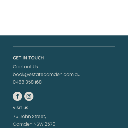
GET IN TOUCH
Contact Us
book@estatecamden.com.au
0488 358 168
VISIT US
75 John Street,
Camden NSW 2570