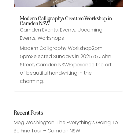
Modern Calligraphy: Creative Workshop in
Camden NSW
Camden Events
,
Events
,
Upcoming
Events
,
Workshops
Modern Calligraphy Workshop2pm -
5pmSelected Sundays in 202575 John
Street, Camden NSWExperience the art
of beautiful handwriting in the
charming...
Recent Posts
Meg Washington: The Everything’s Going To
Be Fine Tour – Camden NSW