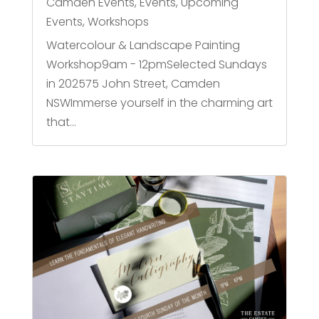
Camden Events
,
Events
,
Upcoming
Events
,
Workshops
Watercolour & Landscape Painting
Workshop9am - 12pmSelected Sundays
in 202575 John Street, Camden
NSWImmerse yourself in the charming art
that...