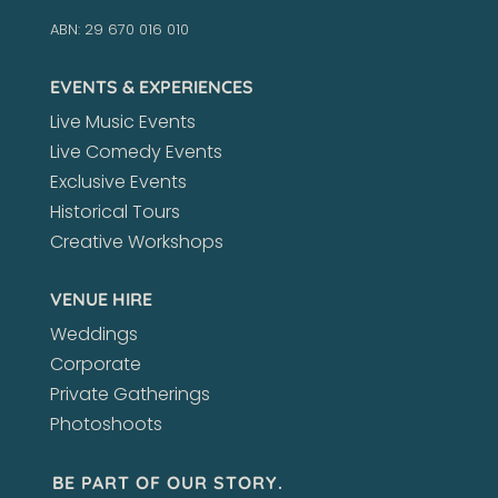
ABN: 29 670 016 010
EVENTS & EXPERIENCES
Live Music Events
Live Comedy Events
Exclusive Events
Historical Tours
Creative Workshops
VENUE HIRE
Weddings
Corporate
Private Gatherings
Photoshoots
BE PART OF OUR STORY.