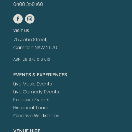
0488 358 168
VISIT US
75 John Street,
Camden NSW 2570
ABN: 29 670 016 010
EVENTS & EXPERIENCES
Live Music Events
Live Comedy Events
Exclusive Events
Historical Tours
Creative Workshops
VENUE HIRE