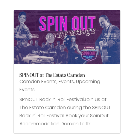
SPINOUT at The Estate Camden
Camden Events
,
Events
,
Upcoming
Events
SPINOUT Rock 'n' Roll FestivalJoin us at
The Estate Camden during the SPINOUT
Rock 'n' Roll Festival. Book your SpinOut
Accommodation Damien Leith:...