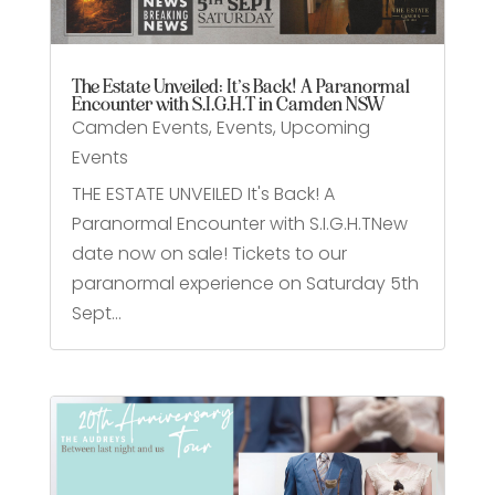
The Estate Unveiled: It’s Back! A Paranormal
Encounter with S.I.G.H.T in Camden NSW
Camden Events
,
Events
,
Upcoming
Events
THE ESTATE UNVEILED It's Back! A
Paranormal Encounter with S.I.G.H.TNew
date now on sale! Tickets to our
paranormal experience on Saturday 5th
Sept...