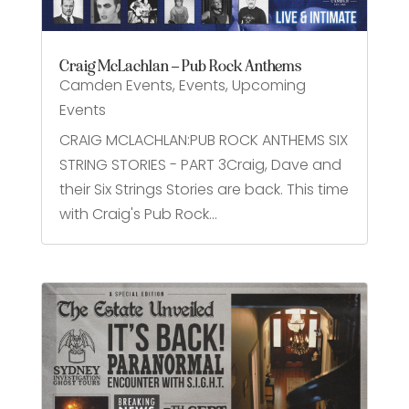
Craig McLachlan – Pub Rock Anthems
Camden Events
,
Events
,
Upcoming
Events
CRAIG MCLACHLAN:PUB ROCK ANTHEMS SIX
STRING STORIES - PART 3Craig, Dave and
their Six Strings Stories are back. This time
with Craig's Pub Rock...