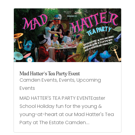
Mad Hatter’s Tea Party Event
Camden Events
,
Events
,
Upcoming
Events
MAD HATTER'S TEA PARTY EVENTEaster
School Holiday fun for the young &
young-at-heart at our Mad Hatter's Tea
Party at The Estate Camden....