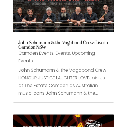
John Schumann & the Vagabond Crew: Live in
Camden NSW
Camden Events
,
Events
,
Upcoming
Events
John Schumann & the Vagabond Crew
HONOUR JUSTICE LAUGHTER LOVEJoin us
at The Estate Camden as Australian
music icons John Schumann & the...