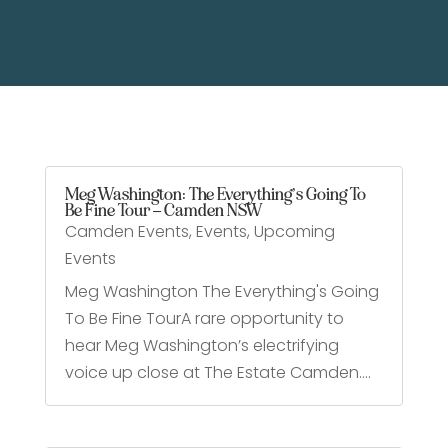
Meg Washington: The Everything’s Going To
Be Fine Tour – Camden NSW
Camden Events
,
Events
,
Upcoming
Events
Meg Washington The Everything's Going
To Be Fine TourA rare opportunity to
hear Meg Washington’s electrifying
voice up close at The Estate Camden....