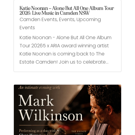
Katie Noonan – Alone But All One Album Tour
2026: Live Music in Camden NSW
Camden Events
,
Events
,
Upcoming
Events
Katie Noonan - Alone But All One Album
Tour 20265 x ARIA award winning artist
Katie Noonan is coming back to The
Estate Camden! Join us to celebrate...