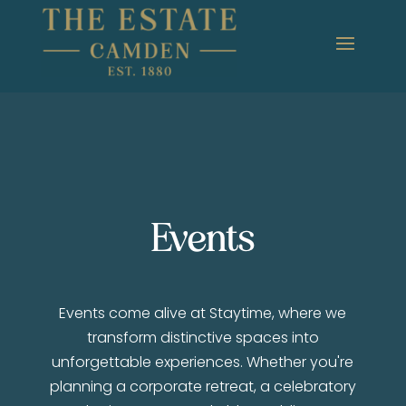
Events
Events come alive at Staytime, where we
transform distinctive spaces into
unforgettable experiences. Whether you're
planning a corporate retreat, a celebratory