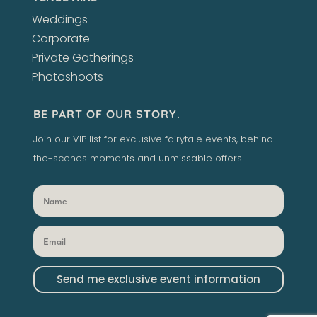
Weddings
Corporate
Private Gatherings
Photoshoots
BE PART OF OUR STORY.
Join our VIP list for exclusive fairytale events, behind-
the-scenes moments and unmissable offers.
Send me exclusive event information