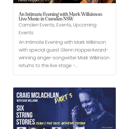
An Intimate Evening with Mark Wilkinson:
Live Music in Camden NSW
Camden Events
,
Events
,
Upcoming
Events
An Intimate Evening with Mark Wilkinson
with special guest Glenn HopperAward-
winning singer-songwriter Mark Wilkinson
returns to the live stage -...