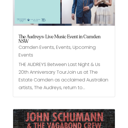
The Audreys: Live Music Event in Camden
NSW
Camden Events
,
Events
,
Upcoming
Events
THE AUDREYS Between Last Night & Us
20th Anniversary TourJoin us at The
Estate Camden as acclaimed Australian
artists, The Audreys, return to...