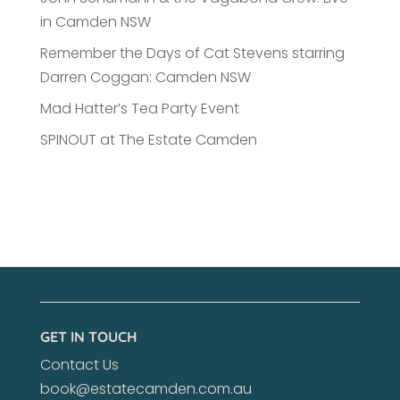
in Camden NSW
Remember the Days of Cat Stevens starring
Darren Coggan: Camden NSW
Mad Hatter’s Tea Party Event
SPINOUT at The Estate Camden
GET IN TOUCH
Contact Us
book@estatecamden.com.au