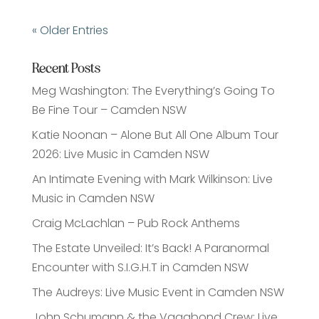
« Older Entries
Recent Posts
Meg Washington: The Everything’s Going To
Be Fine Tour – Camden NSW
Katie Noonan – Alone But All One Album Tour
2026: Live Music in Camden NSW
An Intimate Evening with Mark Wilkinson: Live
Music in Camden NSW
Craig McLachlan – Pub Rock Anthems
The Estate Unveiled: It’s Back! A Paranormal
Encounter with S.I.G.H.T in Camden NSW
The Audreys: Live Music Event in Camden NSW
John Schumann & the Vagabond Crew: Live