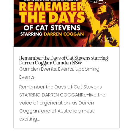
Remember the Days of Cat Stevens starring
Darren Coggan: Camden NSW
Camden Events
,
Events
,
Upcoming
Events
Remember the Days of Cat Stevens
STARRING DARREN COGGANRe-live the
voice of a generation, as Darren
Coggan, one of Australia’s most
exciting...