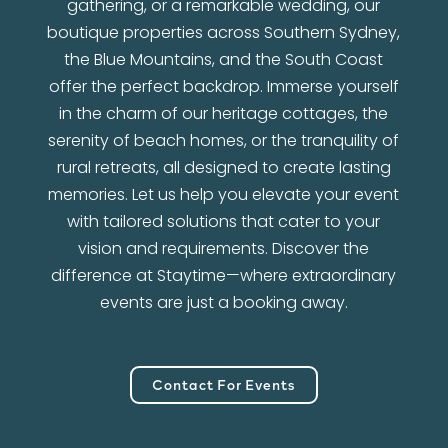
gathering, or a remarkable wedding, our
boutique properties across Southern Sydney,
the Blue Mountains, and the South Coast
offer the perfect backdrop. Immerse yourself
in the charm of our heritage cottages, the
serenity of beach homes, or the tranquility of
rural retreats, all designed to create lasting
memories. Let us help you elevate your event
with tailored solutions that cater to your
vision and requirements. Discover the
difference at Staytime—where extraordinary
events are just a booking away.
Contact For Events