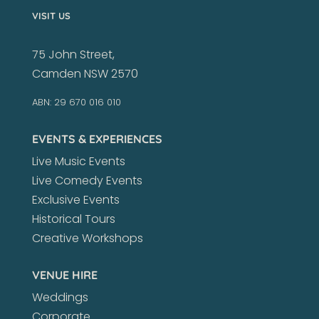
VISIT US
75 John Street,
Camden NSW 2570
ABN: 29 670 016 010
EVENTS & EXPERIENCES
Live Music Events
Live Comedy Events
Exclusive Events
Historical Tours
Creative Workshops
VENUE HIRE
Weddings
Corporate