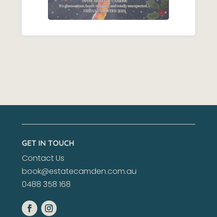
GET IN TOUCH
Contact Us
book@estatecamden.com.au
0488 358 168