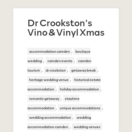
Dr Crookston’s
Vino & Vinyl Xmas
,
accommodation camden
boutique
,
,
wedding
camden events
camden
,
,
,
tourism
dr crookston
getaway break
,
heritage wedding venue
historical estate
,
,
accommodation
holiday accommodation
,
romantic getaway
staytime
,
,
accommodation
unique accommodations
,
wedding accommodation
wedding
,
accommodation camden
wedding venues