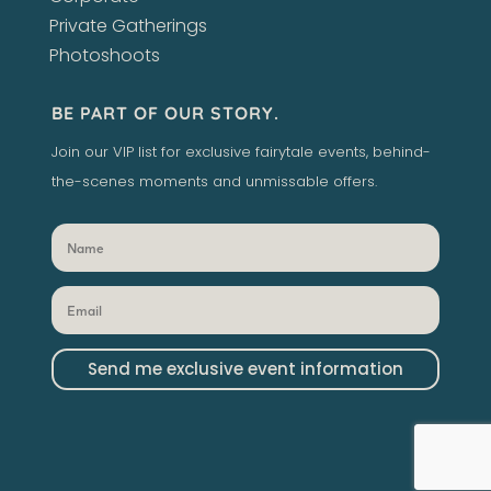
Private Gatherings
Photoshoots
BE PART OF OUR STORY.
Join our VIP list for exclusive fairytale events, behind-
the-scenes moments and unmissable offers.
Send me exclusive event information