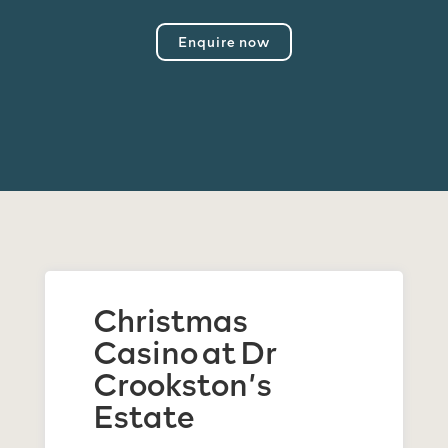
Enquire now
Christmas
Casino at Dr
Crookston’s
Estate