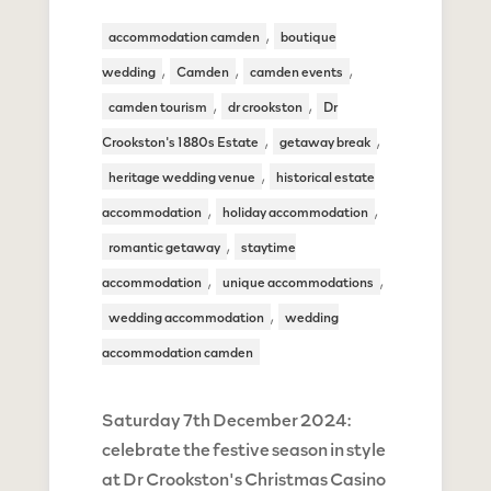
,
accommodation camden
boutique
,
,
,
wedding
Camden
camden events
,
,
camden tourism
dr crookston
Dr
,
,
Crookston's 1880s Estate
getaway break
,
heritage wedding venue
historical estate
,
,
accommodation
holiday accommodation
,
romantic getaway
staytime
,
,
accommodation
unique accommodations
,
wedding accommodation
wedding
accommodation camden
Saturday 7th December 2024:
celebrate the festive season in style
at Dr Crookston's Christmas Casino