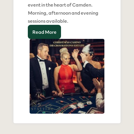
event in the heart of Camden.
Morning, afternoon and evening
sessions available.
Read More