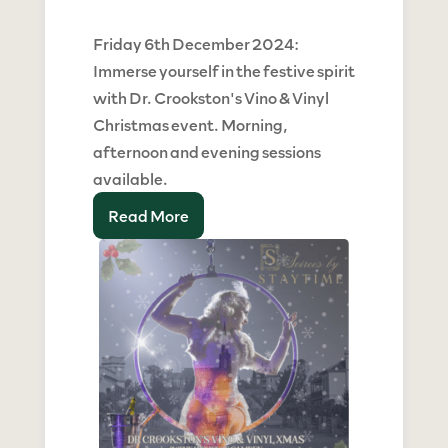
Friday 6th December 2024:
Immerse yourself in the festive spirit
with Dr. Crookston's Vino & Vinyl
Christmas event. Morning,
afternoon and evening sessions
available.
Read More