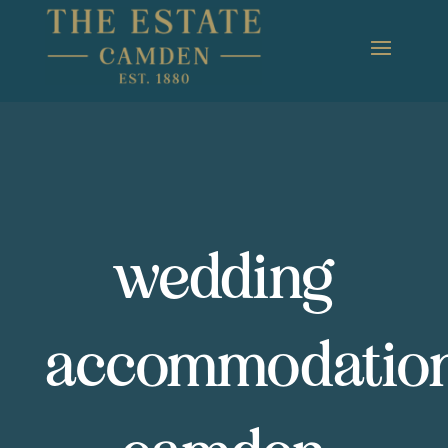
wedding
accommodatio