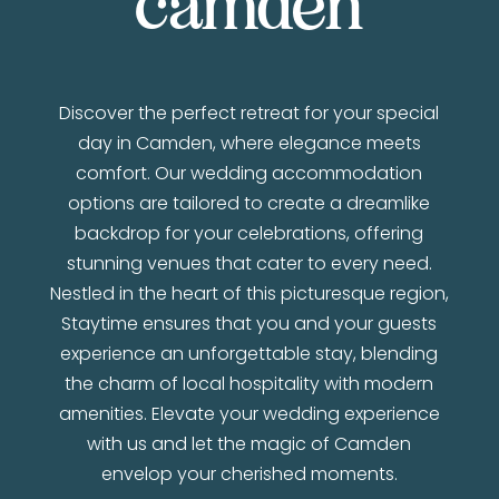
camden
Discover the perfect retreat for your special
day in Camden, where elegance meets
comfort. Our wedding accommodation
options are tailored to create a dreamlike
backdrop for your celebrations, offering
stunning venues that cater to every need.
Nestled in the heart of this picturesque region,
Staytime ensures that you and your guests
experience an unforgettable stay, blending
the charm of local hospitality with modern
amenities. Elevate your wedding experience
with us and let the magic of Camden
envelop your cherished moments.