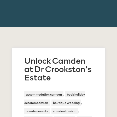
Unlock Camden
at Dr Crookston’s
Estate
,
accommodation camden
book holiday
,
,
accommodation
boutique wedding
,
,
camden events
camden tourism