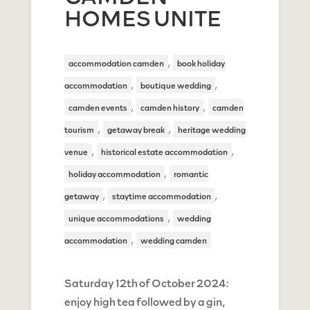
HOMES UNITE
,
accommodation camden
book holiday
,
,
accommodation
boutique wedding
,
,
camden events
camden history
camden
,
,
tourism
getaway break
heritage wedding
,
,
venue
historical estate accommodation
,
holiday accommodation
romantic
,
,
getaway
staytime accommodation
,
unique accommodations
wedding
,
accommodation
wedding camden
Saturday 12th of October 2024:
enjoy high tea followed by a gin,