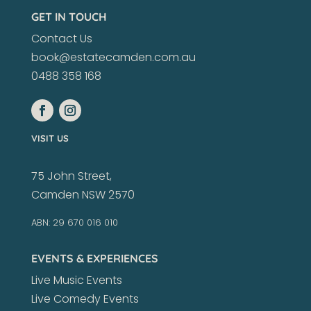
GET IN TOUCH
Contact Us
book@estatecamden.com.au
0488 358 168
VISIT US
75 John Street,
Camden NSW 2570
ABN: 29 670 016 010
EVENTS & EXPERIENCES
Live Music Events
Live Comedy Events