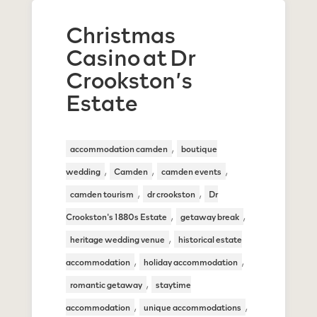
Christmas
Casino at Dr
Crookston’s
Estate
,
accommodation camden
boutique
,
,
,
wedding
Camden
camden events
,
,
camden tourism
dr crookston
Dr
,
,
Crookston's 1880s Estate
getaway break
,
heritage wedding venue
historical estate
,
,
accommodation
holiday accommodation
,
romantic getaway
staytime
,
,
accommodation
unique accommodations