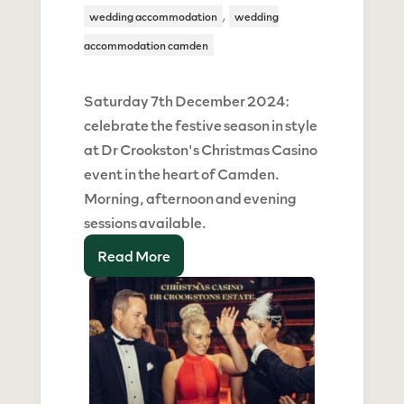
,
wedding accommodation
wedding
accommodation camden
Saturday 7th December 2024:
celebrate the festive season in style
at Dr Crookston's Christmas Casino
event in the heart of Camden.
Morning, afternoon and evening
sessions available.
Read More