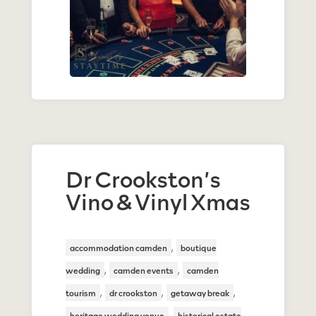
Dr Crookston’s
Vino & Vinyl Xmas
,
accommodation camden
boutique
,
,
wedding
camden events
camden
,
,
,
tourism
dr crookston
getaway break
,
heritage wedding venue
historical estate