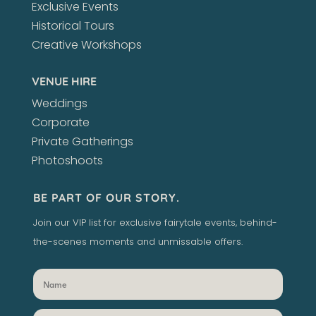
Exclusive Events
Historical Tours
Creative Workshops
VENUE HIRE
Weddings
Corporate
Private Gatherings
Photoshoots
BE PART OF OUR STORY.
Join our VIP list for exclusive fairytale events, behind-
the-scenes moments and unmissable offers.