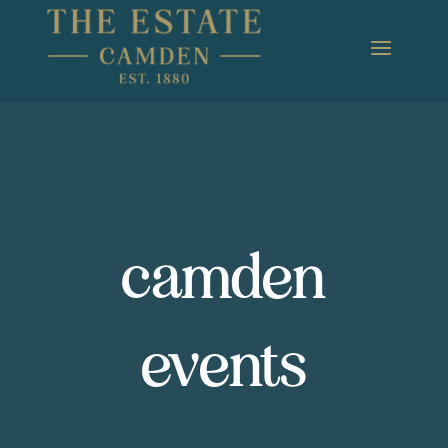
camden
events