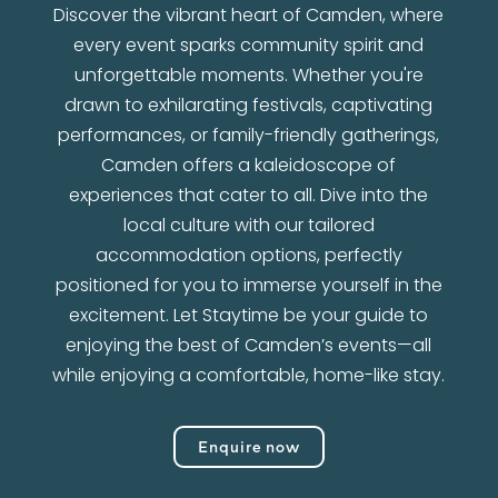
Discover the vibrant heart of Camden, where
every event sparks community spirit and
unforgettable moments. Whether you're
drawn to exhilarating festivals, captivating
performances, or family-friendly gatherings,
Camden offers a kaleidoscope of
experiences that cater to all. Dive into the
local culture with our tailored
accommodation options, perfectly
positioned for you to immerse yourself in the
excitement. Let Staytime be your guide to
enjoying the best of Camden’s events—all
while enjoying a comfortable, home-like stay.
Enquire now