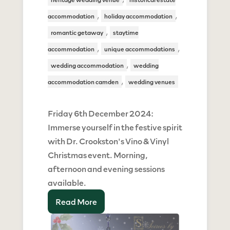
,
,
accommodation
holiday accommodation
,
romantic getaway
staytime
,
,
accommodation
unique accommodations
,
wedding accommodation
wedding
,
accommodation camden
wedding venues
Friday 6th December 2024:
Immerse yourself in the festive spirit
with Dr. Crookston's Vino & Vinyl
Christmas event. Morning,
afternoon and evening sessions
available.
Read More