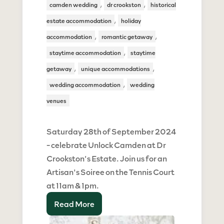
,
,
camden wedding
dr crookston
historical
,
estate accommodation
holiday
,
,
accommodation
romantic getaway
,
staytime accommodation
staytime
,
,
getaway
unique accommodations
,
wedding accommodation
wedding
venues
Saturday 28th of September 2024
- celebrate Unlock Camden at Dr
Crookston’s Estate. Join us for an
Artisan's Soiree on the Tennis Court
at 11am & 1pm.
Read More