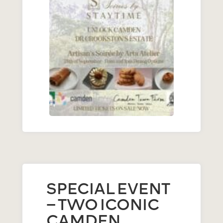
SPECIAL EVENT
– TWO ICONIC
CAMDEN