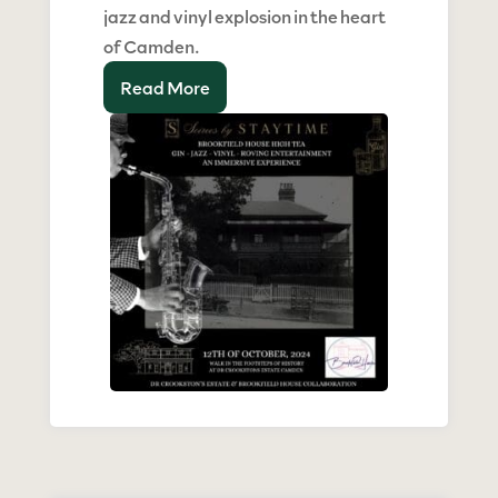
jazz and vinyl explosion in the heart
of Camden.
Read More