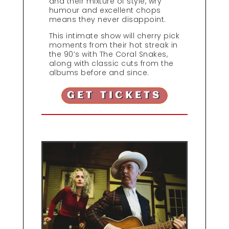
and their mixture of style, wry
humour and excellent chops
means they never disappoint.
This intimate show will cherry pick
moments from their hot streak in
the 90’s with The Coral Snakes,
along with classic cuts from the
albums before and since.
GET TICKETS