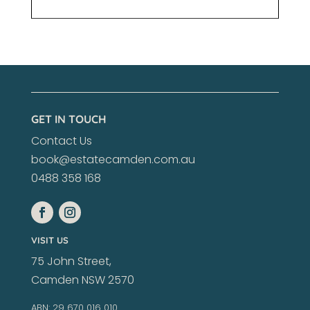
GET IN TOUCH
Contact Us
book@estatecamden.com.au
0488 358 168
VISIT US
75 John Street,
Camden NSW 2570
ABN: 29 670 016 010