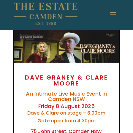
DAVE GRANEY & CLARE
MOORE
An Intimate Live Music Event in
Camden NSW
Friday 8 August 2025
Dave & Clare on stage – 6.00pm
Gate open from 4.30pm
75 John Street, Camden NSW