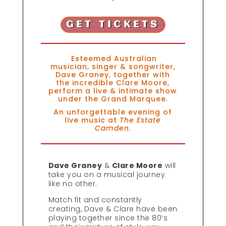
GET TICKETS
Esteemed Australian
musician, singer & songwriter,
Dave Graney, together with
the incredible Clare Moore,
perform a live & intimate show
under the Grand Marquee.
An unforgettable evening of
live music at
The Estate
Camden
.
Dave Graney
&
Clare Moore
will
take you on a musical journey
like no other.
Match fit and constantly
creating, Dave & Clare have been
playing together since the 80’s