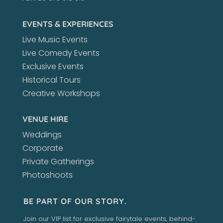
EVENTS & EXPERIENCES
Live Music Events
Live Comedy Events
Exclusive Events
Historical Tours
Creative Workshops
VENUE HIRE
Weddings
Corporate
Private Gatherings
Photoshoots
BE PART OF OUR STORY.
Join our VIP list for exclusive fairytale events, behind-