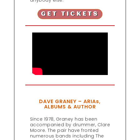
anybody else.
GET TICKETS
DAVE GRANEY – ARIAs,
ALBUMS & AUTHOR
Since 1978, Graney has been
accompanied by drummer, Clare
Moore. The pair have fronted
numerous bands including The