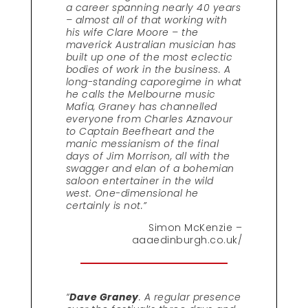
a career spanning nearly 40 years
– almost all of that working with
his wife Clare Moore – the
maverick Australian musician has
built up one of the most eclectic
bodies of work in the business. A
long-standing caporegime in what
he calls the Melbourne music
Mafia, Graney has channelled
everyone from Charles Aznavour
to Captain Beefheart and the
manic messianism of the final
days of Jim Morrison, all with the
swagger and elan of a bohemian
saloon entertainer in the wild
west. One-dimensional he
certainly is not.”
Simon McKenzie –
aaaedinburgh.co.uk/
“
Dave Graney
. A regular presence