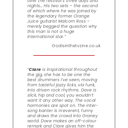
over the festival’s three days and
nights… His two sets – the second
of which where he was joined by
the legendary former Orange
Juice guitarist Malcom Ross –
merely begged the question why
this man is not a huge
international star.”
Godisinthetvzine.co.uk
“
Clare
is inspirational throughout
the gig, she has to be one the
best drummers I’ve seen, moving
from tasteful jazzy licks, via funk,
into driven rock rhythms. Dave is
slick, hip and cool, you wouldn’t
want it any other way. The vocal
harmonies are spot on. The inter-
song banter is irreverent, funny
and draws the crowd into Graney
world. Dave makes an off-colour
remark and Clare gives him the