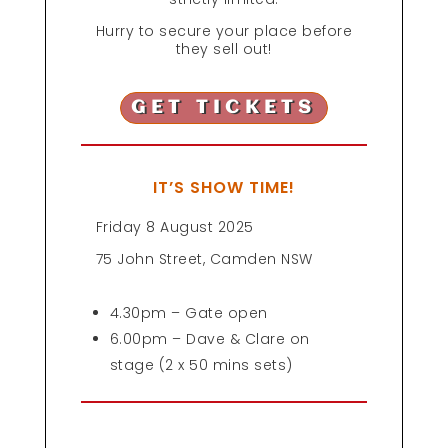
Hurry to secure your place before
they sell out!
GET TICKETS
IT’S SHOW TIME!
Friday 8 August 2025
75 John Street, Camden NSW
4.30pm – Gate open
6.00pm – Dave & Clare on
stage (2 x 50 mins sets)