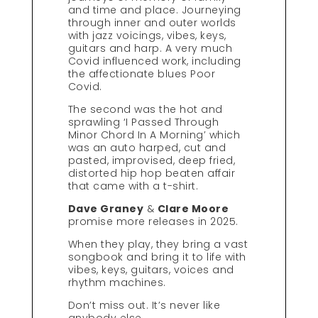
and time and place. Journeying
through inner and outer worlds
with jazz voicings, vibes, keys,
guitars and harp. A very much
Covid influenced work, including
the affectionate blues Poor
Covid.
The second was the hot and
sprawling ‘I Passed Through
Minor Chord In A Morning’ which
was an auto harped, cut and
pasted, improvised, deep fried,
distorted hip hop beaten affair
that came with a t-shirt.
Dave Graney
&
Clare Moore
promise more releases in 2025.
When they play, they bring a vast
songbook and bring it to life with
vibes, keys, guitars, voices and
rhythm machines.
Don’t miss out. It’s never like