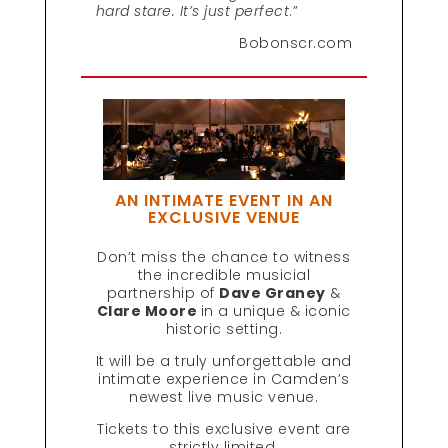
hard stare. It’s just perfect
.”
Bobonscr.com
AN INTIMATE EVENT IN AN
EXCLUSIVE VENUE
Don’t miss the chance to witness
the incredible musicial
partnership of
Dave Graney
&
Clare Moore
in a unique & iconic
historic setting.
It will be a truly unforgettable and
intimate experience in Camden’s
newest live music venue.
Tickets to this exclusive event are
strictly limited.