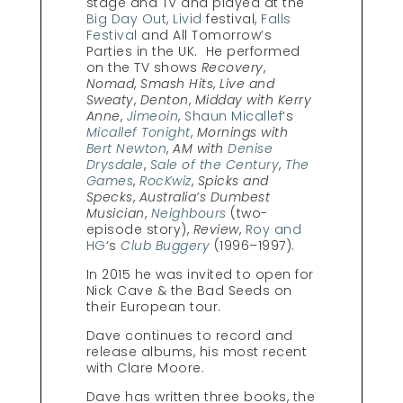
stage and TV and played at the
Big Day Out
,
Livid
festival,
Falls
Festival
and All Tomorrow’s
Parties in the UK. He performed
on the TV shows
Recovery
,
Nomad
,
Smash Hits
,
Live and
Sweaty
,
Denton
,
Midday with Kerry
Anne
,
Jimeoin
,
Shaun Micallef
‘s
Micallef Tonight
,
Mornings with
Bert Newton
,
AM with
Denise
Drysdale
,
Sale of the Century
,
The
Games
,
RocKwiz
,
Spicks and
Specks
,
Australia’s Dumbest
Musician
,
Neighbours
(two-
episode story),
Review
,
Roy and
HG
‘s
Club Buggery
(1996–1997).
In 2015 he was invited to open for
Nick Cave & the Bad Seeds on
their European tour.
Dave continues to record and
release albums, his most recent
with Clare Moore.
Dave has written three books, the