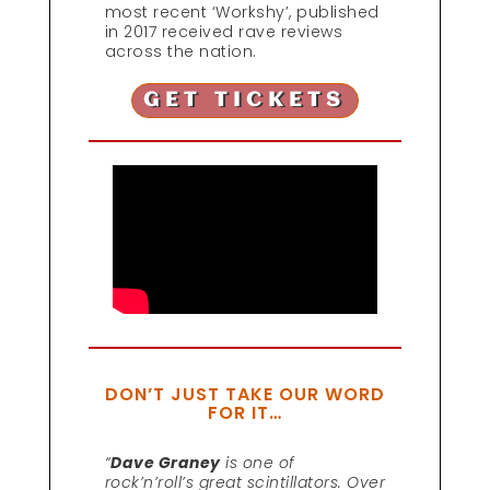
most recent ‘Workshy’, published
in 2017 received rave reviews
across the nation.
GET TICKETS
DON’T JUST TAKE OUR WORD
FOR IT…
“
Dave Graney
is one of
rock’n’roll’s great scintillators. Over