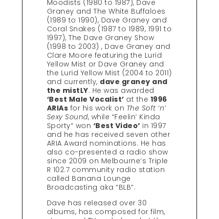
Moodists (1980 to 1987), Dave
Graney and The White Buffaloes
(1989 to 1990), Dave Graney and
Coral Snakes (1987 to 1989, 1991 to
1997), The Dave Graney Show
(1998 to 2003) , Dave Graney and
Clare Moore featuring the Lurid
Yellow Mist or Dave Graney and
the Lurid Yellow Mist (2004 to 2011)
and currently,
dave graney and
the mistLY
. He was awarded
‘Best Male Vocalist’
at the
1996
ARIAs
for his work on
The Soft ‘n’
Sexy Sound
, while “Feelin’ Kinda
Sporty” won
‘Best Video’
in 1997
and he has received seven other
ARIA Award nominations. He has
also co-presented a radio show
since 2009 on Melbourne’s Triple
R 102.7 community radio station
called Banana Lounge
Broadcasting aka “BLB”.
Dave has released over 30
albums, has composed for film,