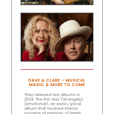
DAVE & CLARE – MUSICAL
MAGIC & MORE TO COME
They released two albums in
2024. The first was ‘(strangely)
(emotional)’, an exotic, lyrical
album that involved interior
journeys of memory of family